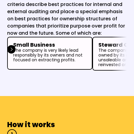
criteria describe best practices for internal and 
external auditing and place a special emphasis 
on best practices for ownership structures of 
companies that prioritize purpose over profit for 
now and the future. Some of which are:
Small Business
Steward Ow
The company is very likely lead 
The company is 
responsibly by its owners and not 
owned by its ma
focused on extracting profits.
unsaleable and all
reinvested or do
How it works