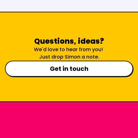
Questions, ideas?
We'd love to hear from you! 
Just drop Simon a note.
Get in touch