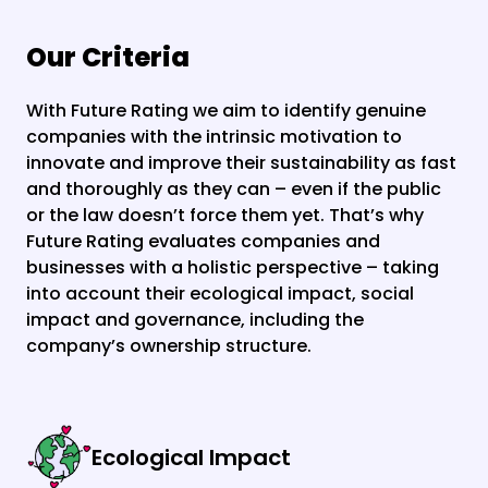
Our Criteria
With Future Rating we aim to identify genuine 
companies with the intrinsic motivation to 
innovate and improve their sustainability as fast 
and thoroughly as they can – even if the public 
or the law doesn’t force them yet. That’s why 
Future Rating evaluates companies and 
businesses with a holistic perspective – taking 
into account their ecological impact, social 
impact and governance, including the 
company’s ownership structure.
Ecological Impact