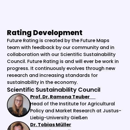
Rating Development
Future Rating is created by the Future Maps 
team with feedback by our community and in 
collaboration with our Scientific Sustainability 
Council. Future Rating is and will ever be work in 
progress. It continuously evolves through new 
research and increasing standards for 
sustainability in the economy.
Scientific Sustainability Council
Prof. Dr. Ramona Teuber
Head of the Institute for Agricultural 
Policy and Market Research at Justus-
Liebig-University Gießen
Dr. Tobias Müller