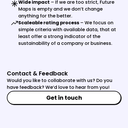
Wide impact
 – If we are too strict, Future 
Maps is empty and we don’t change 
anything for the better.
Scaleable rating process
 – We focus on 
simple criteria with available data, that at 
least offer a strong indicator of the 
sustainability of a company or business.
Contact & Feedback
Would you like to collaborate with us? Do you 
have feedback? We’d love to hear from you!
Get in touch