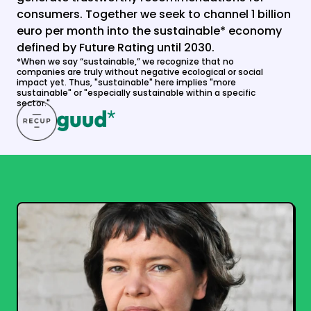
consumers. Together we seek to channel 1 billion 
euro per month into the sustainable* economy 
defined by Future Rating until 2030.
*When we say “sustainable,” we recognize that no 
companies are truly without negative ecological or social 
impact yet. Thus, "sustainable" here implies "more 
sustainable" or "especially sustainable within a specific 
sector."