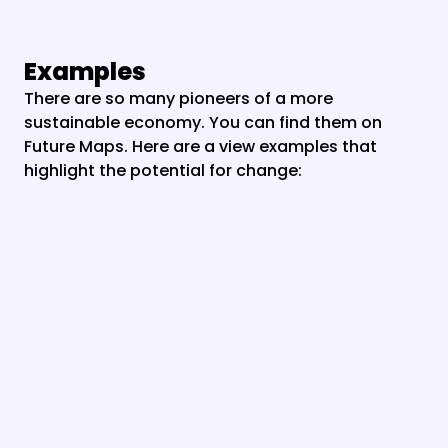
Examples
There are so many pioneers of a more 
sustainable economy. You can find them on 
Future Maps. Here are a view examples that 
highlight the potential for change: