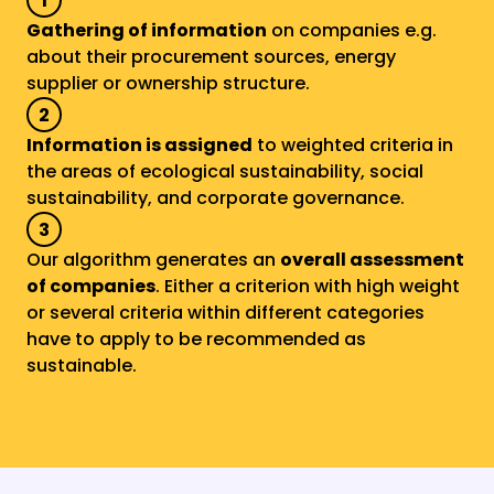
1
Gathering of information
 on companies e.g. 
about their procurement sources, energy 
supplier or ownership structure.
2
Information is assigned
 to weighted criteria in 
the areas of ecological sustainability, social 
sustainability, and corporate governance.
3
Our algorithm generates an 
overall assessment 
of companies
. Either a criterion with high weight 
or several criteria within different categories 
have to apply to be recommended as 
sustainable.