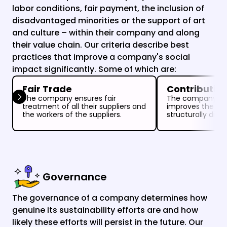
labor conditions, fair payment, the inclusion of 
disadvantaged minorities or the support of art 
and culture – within their company and along 
their value chain. Our criteria describe best 
practices that improve a company's social 
impact significantly. Some of which are:
Fair Trade
Contribution 
The company ensures fair 
The company sign
treatment of all their suppliers and 
improves the incl
the workers of the suppliers.
structurally disc
Governance
The governance of a company determines how 
genuine its sustainability efforts are and how 
likely these efforts will persist in the future. Our 