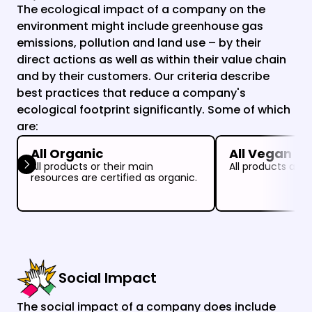
The ecological impact of a company on the 
environment might include greenhouse gas 
emissions, pollution and land use – by their 
direct actions as well as within their value chain 
and by their customers. Our criteria describe 
best practices that reduce a company's 
ecological footprint significantly. Some of which 
are:
All Organic
All Vegan
All products or their main 
All products are 
resources are certified as organic.
Social Impact
The social impact of a company does include 