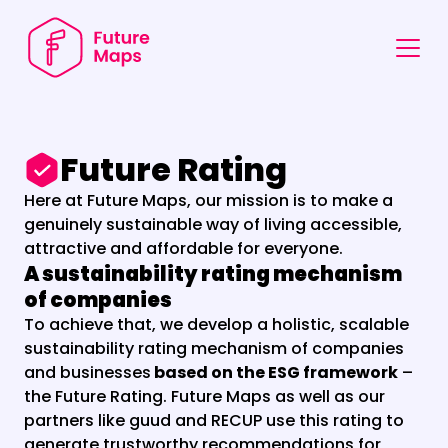
Future Rating
Here at Future Maps, our mission is to make a 
genuinely sustainable way of living accessible, 
attractive and affordable for everyone. 
A sustainability rating mechanism 
of companies
To achieve that, we develop a holistic, scalable 
sustainability rating mechanism of companies 
and businesses
 based on the ESG framework
 – 
the Future Rating. Future Maps as well as our 
partners like guud and RECUP use this rating to 
generate trustworthy recommendations for 