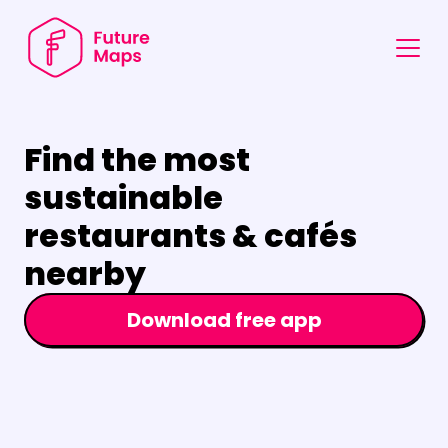
Find the most 
sustainable 
restaurants & cafés 
nearby
Download free app