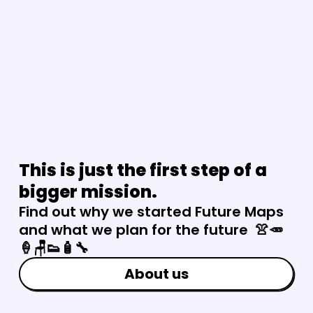
This is just the first step of a 
bigger mission.
Find out why we started Future Maps 
and what we plan for the future  👚🥕
🍦🪑👟🧴🔧
About us