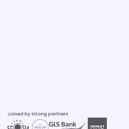
Joined by strong partners