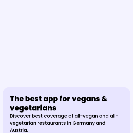
The best app for vegans & 
vegetarians
Discover best coverage of all-vegan and all-
vegetarian restaurants in Germany and 
Austria.