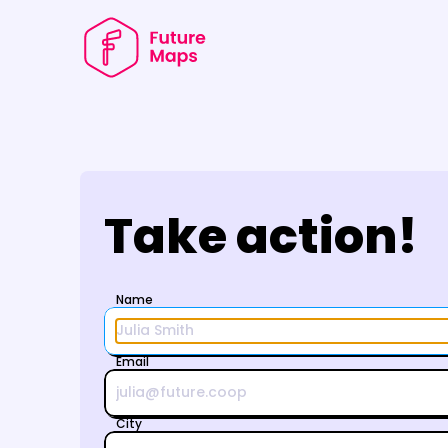
Take action!
    Name
    Email
    City