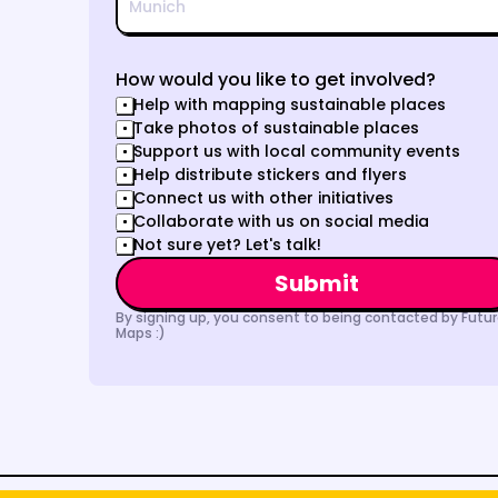
How would you like to get involved?
Help with mapping sustainable places
Take photos of sustainable places
Support us with local community events
Help distribute stickers and flyers
Connect us with other initiatives
Collaborate with us on social media
Not sure yet? Let's talk!
Submit
By signing up, you consent to being contacted by Futur
Maps :)