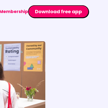
Download free app
Membership