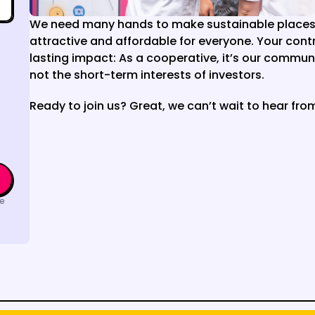
We need many hands to make sustainable places 
attractive and affordable for everyone. Your contri
lasting impact: As a cooperative, it’s our communit
not the short-term interests of investors.
Ready to join us? Great, we can’t wait to hear fro
e 