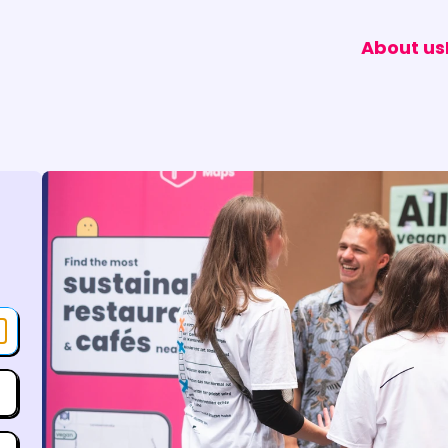
About us