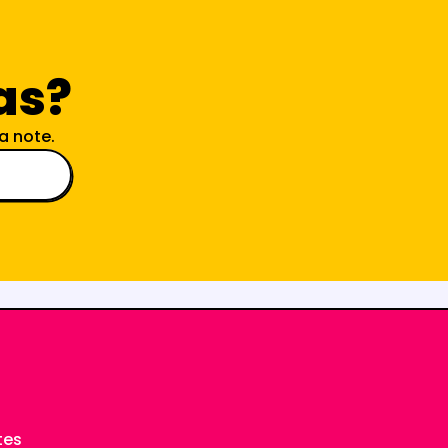
as?
a note.
tes