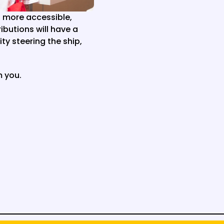
more accessible, 
butions will have a 
y steering the ship, 
m you.