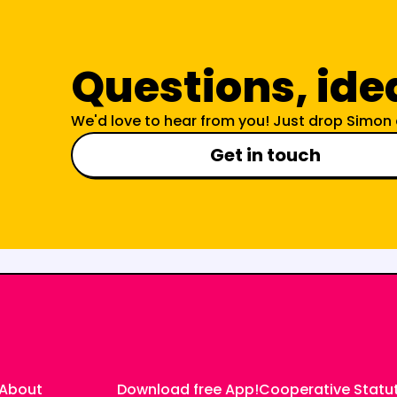
Questions, ide
We'd love to hear from you! Just drop Simon 
Get in touch
About
Download free App
!
Cooperative Statu